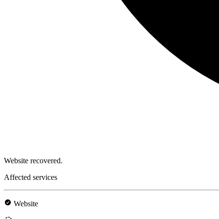
Website recovered.
Affected services
Website