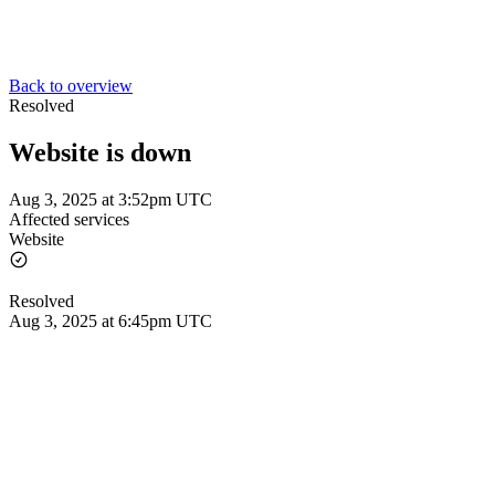
Back to overview
Resolved
Website is down
Aug 3, 2025 at 3:52pm UTC
Affected services
Website
Resolved
Aug 3, 2025 at 6:45pm UTC