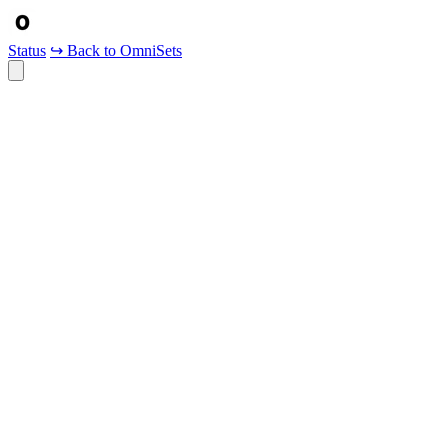
Status
↪ Back to OmniSets