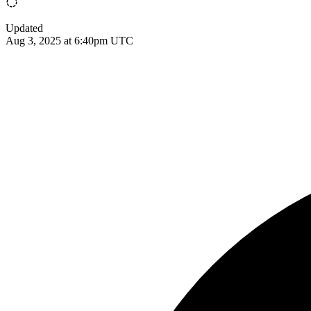
Updated
Aug 3, 2025 at 6:40pm UTC