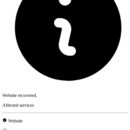
Website recovered.
Affected services
Website