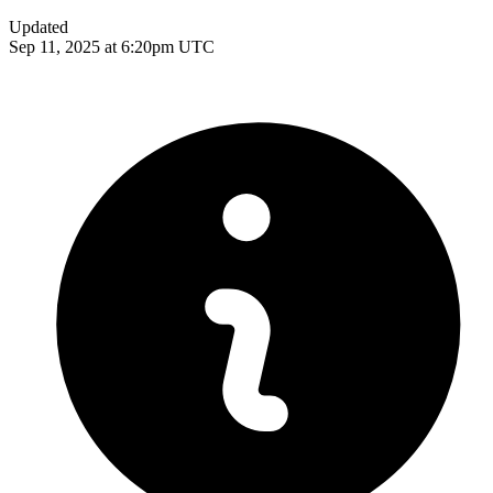
Updated
Sep 11, 2025 at 6:20pm UTC