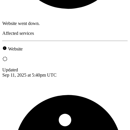
Website went down.
Affected services
Website
Updated
Sep 11, 2025 at 5:40pm UTC