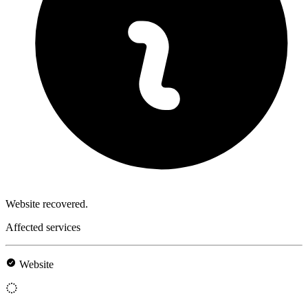
Website recovered.
Affected services
Website