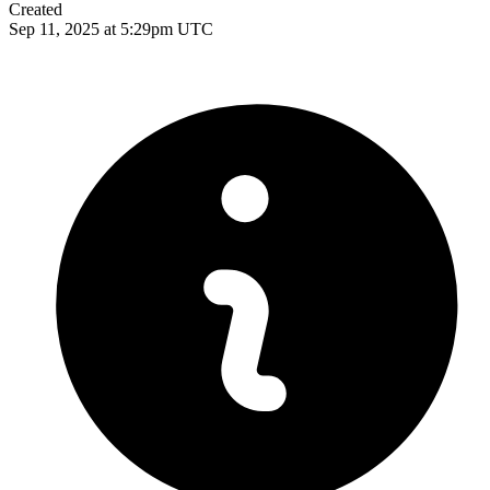
Created
Sep 11, 2025 at 5:29pm UTC