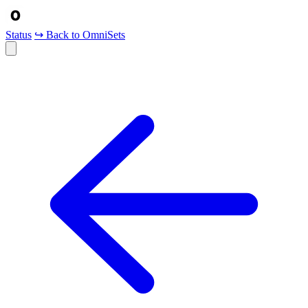
Status
↪ Back to OmniSets