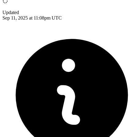
Updated
Sep 11, 2025 at 11:08pm UTC