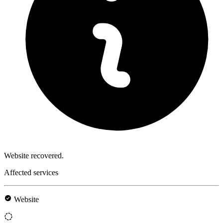
Website recovered.
Affected services
Website