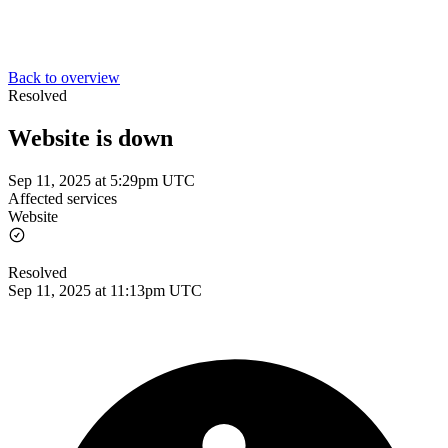
Back to overview
Resolved
Website is down
Sep 11, 2025 at 5:29pm UTC
Affected services
Website
Resolved
Sep 11, 2025 at 11:13pm UTC