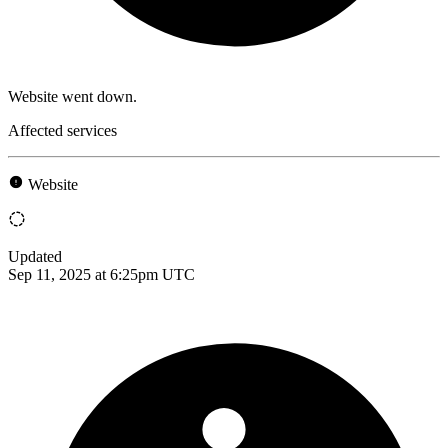
Website went down.
Affected services
Website
Updated
Sep 11, 2025 at 6:25pm UTC